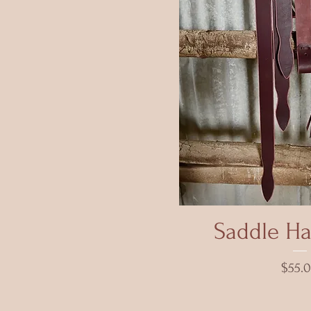
Quick 
Saddle Ha
Price
$55.