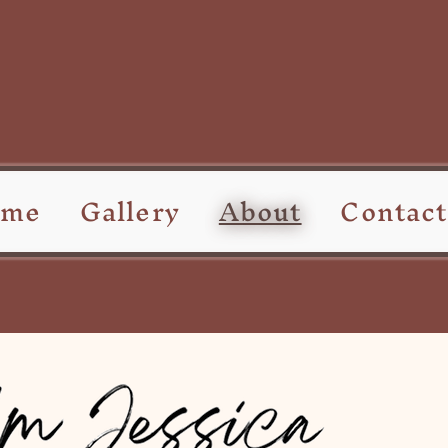
ome
Gallery
About
Contact