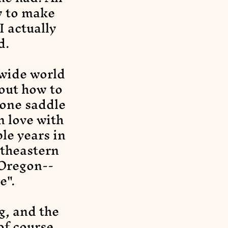
w to make
I actually
d.
 wide world
 out how to
 one saddle
n love with
le years in
utheastern
 Oregon--
e".
g, and the
of course,