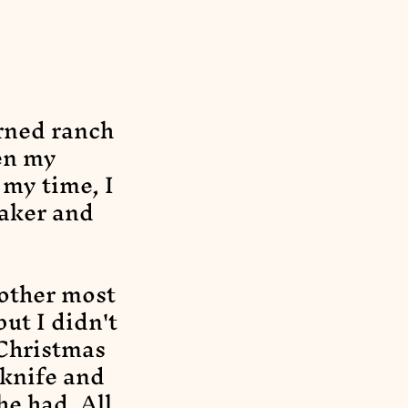
rned ranch
en my
 my time, I
aker and
-other most
ut I didn't
 Christmas
 knife and
he had. All