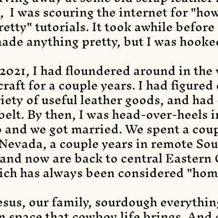
, I was scouring the internet for "ho
retty" tutorials. It took awhile before 
ade anything pretty, but I was hooke
 2021, I had floundered around in the
craft for a couple years. I had figured
iety of useful leather goods, and had
elt. By then, I was head-over-heels i
 and we got married. We spent a coup
Nevada, a couple years in remote So
and now are back to central Eastern
ich has always been considered "hom
esus, our family, sourdough everythin
 space that cowboy life brings. And 