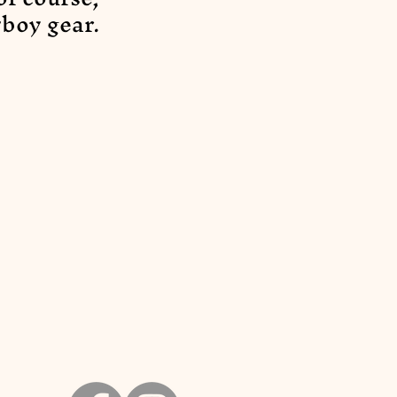
boy gear.