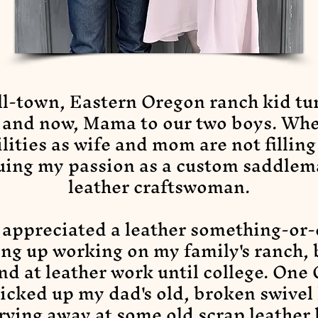
ll-town, Eastern Oregon ranch kid tu
, and now, Mama to our two boys. Wh
lities as wife and mom are not filling
uing my passion as a custom saddlem
leather craftswoman.
 appreciated a leather something-or
ng up working on my family's ranch, b
nd at leather work until college. One
picked up my dad's old, broken swivel
rving away at some old scrap leather 