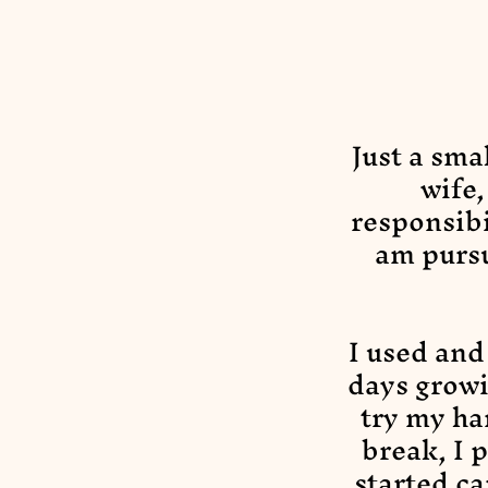
Just a sma
wife
responsibi
am purs
I used and
days growi
try my ha
break, I 
started ca