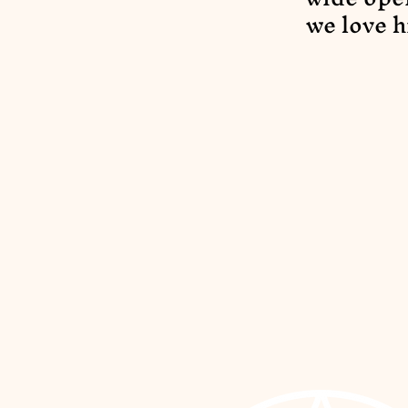
we love h