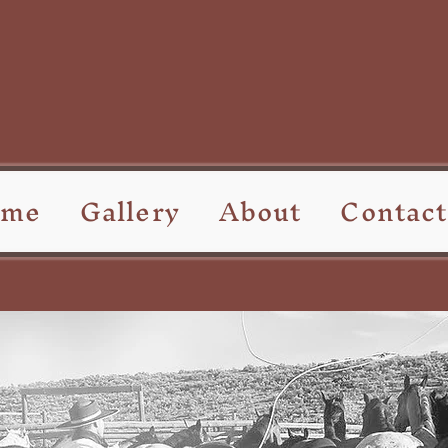
ome
Gallery
About
Contact