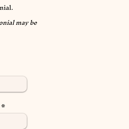
nial.
onial may be