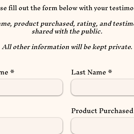
se fill out the form below with your testimo
ame, product purchased, rating, and testim
shared with the public.
All other information will be kept private.
ame
Last Name
Product Purchased