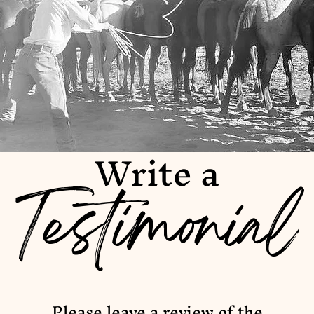
Write a
Testimonial
Please leave a review of the