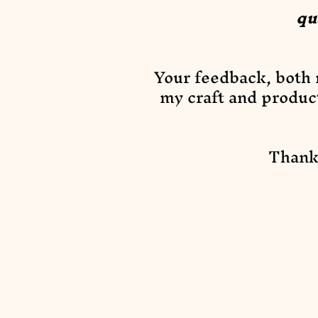
qu
Your feedback, both n
my craft and produc
Thank 