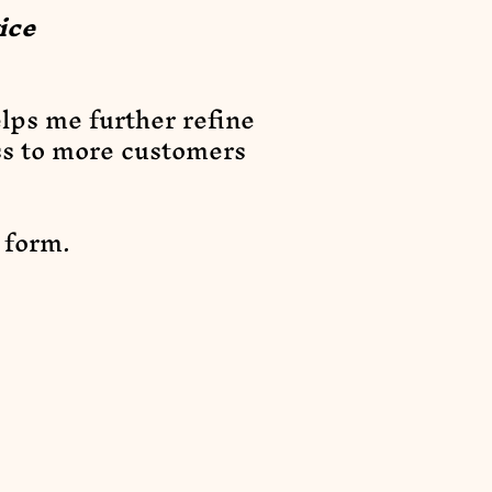
ice
elps me further refine
ss to more customers
t form.