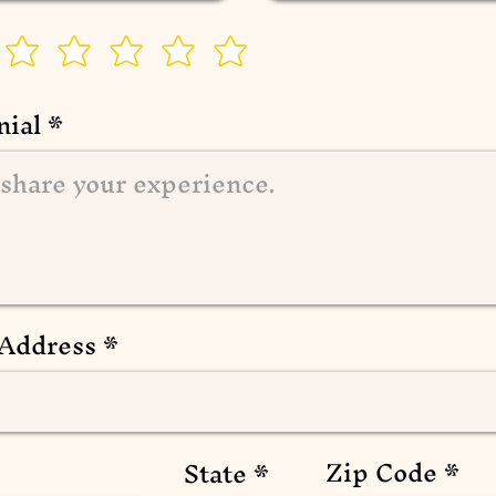
nial
 Address
Zip Code
State