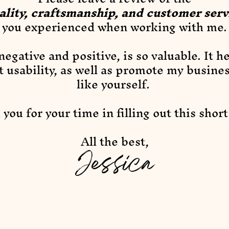
ality, craftsmanship, and customer serv
you experienced when working with me.
egative and positive, is so valuable. It h
t usability, as well as promote my busine
like yourself.
you for your time in filling out this shor
All the best,
Jessica