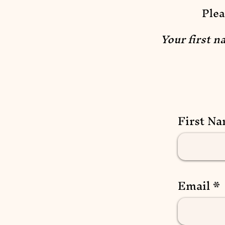
Plea
Your first n
First N
Email