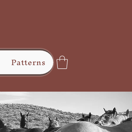
Patterns