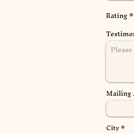
Rating
Testimo
Mailing
City