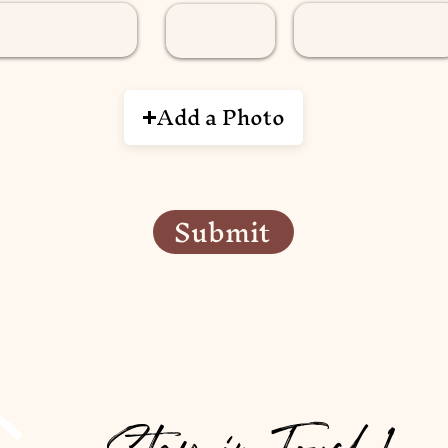
Add a Photo
Submit